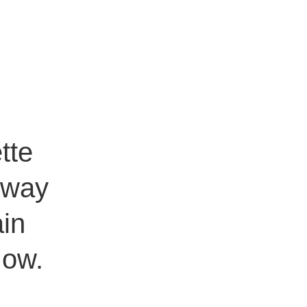
tte
e way
ain
Now.