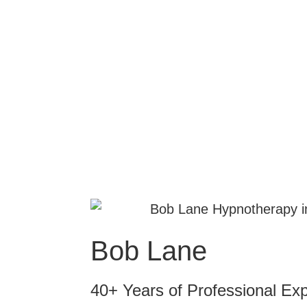
Bob Lane
40+ Years of Professional Ex