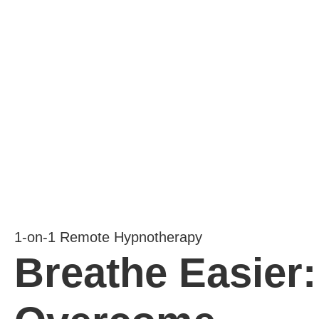
1-on-1 Remote Hypnotherapy
Breathe Easier: