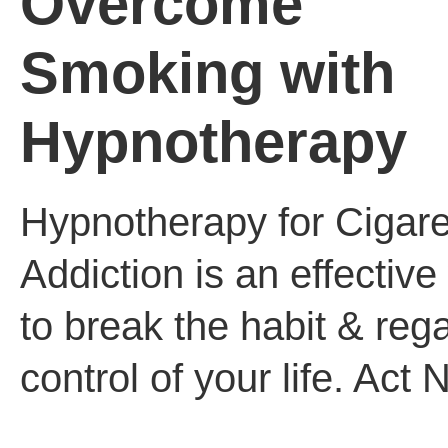
Overcome
Smoking with
Hypnotherapy
Hypnotherapy for Cigare
Addiction is an effectiv
to break the habit & reg
control of your life. Act 