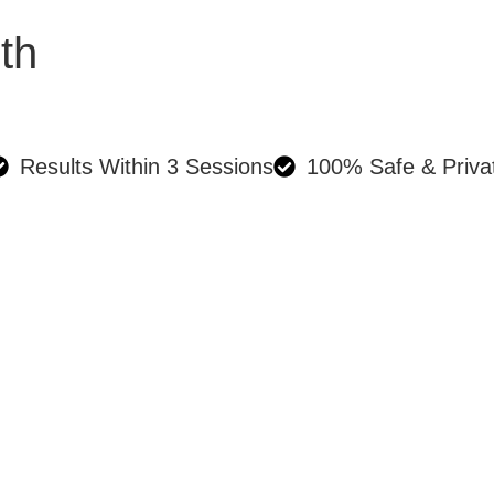
th
Results Within 3 Sessions
100% Safe & Priva