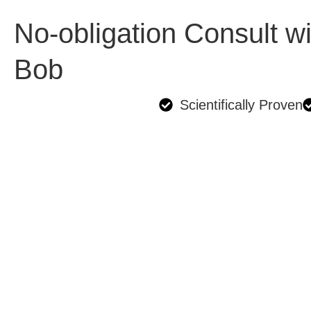
No-obligation Consult wi
Bob
Scientifically Proven