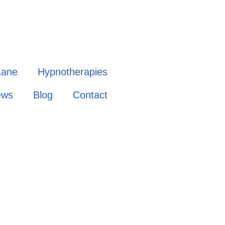
Lane
Hypnotherapies
ews
Blog
Contact