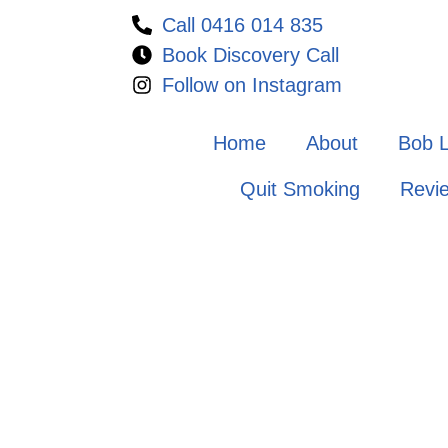
Call 0416 014 835
Book Discovery Call
Follow on Instagram
Home
About
Bob 
Quit Smoking
Revi