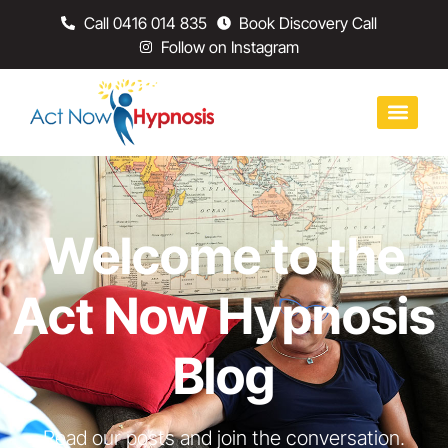
Call 0416 014 835
Book Discovery Call
Follow on Instagram
Welcome to the
Act Now Hypnosis
Blog
Read our posts and join the conversation.