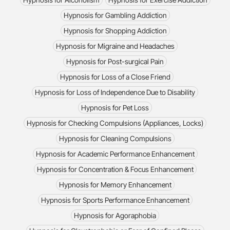
Hypnosis for Gambling Addiction
Hypnosis for Shopping Addiction
Hypnosis for Migraine and Headaches
Hypnosis for Post-surgical Pain
Hypnosis for Loss of a Close Friend
Hypnosis for Loss of Independence Due to Disability
Hypnosis for Pet Loss
Hypnosis for Checking Compulsions (Appliances, Locks)
Hypnosis for Cleaning Compulsions
Hypnosis for Academic Performance Enhancement
Hypnosis for Concentration & Focus Enhancement
Hypnosis for Memory Enhancement
Hypnosis for Sports Performance Enhancement
Hypnosis for Agoraphobia