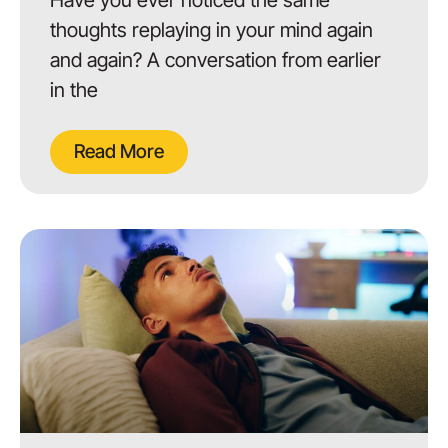
thoughts replaying in your mind again
and again? A conversation from earlier
in the
Read More