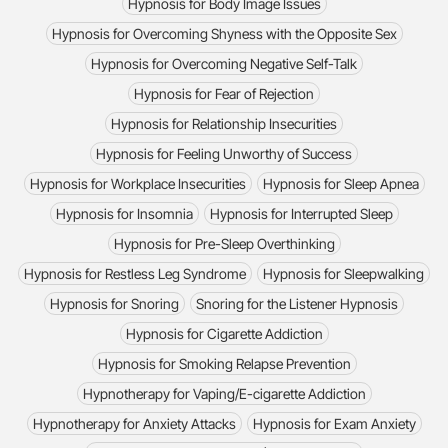
Hypnosis for Body Image Issues
Hypnosis for Overcoming Shyness with the Opposite Sex
Hypnosis for Overcoming Negative Self-Talk
Hypnosis for Fear of Rejection
Hypnosis for Relationship Insecurities
Hypnosis for Feeling Unworthy of Success
Hypnosis for Workplace Insecurities
Hypnosis for Sleep Apnea
Hypnosis for Insomnia
Hypnosis for Interrupted Sleep
Hypnosis for Pre-Sleep Overthinking
Hypnosis for Restless Leg Syndrome
Hypnosis for Sleepwalking
Hypnosis for Snoring
Snoring for the Listener Hypnosis
Hypnosis for Cigarette Addiction
Hypnosis for Smoking Relapse Prevention
Hypnotherapy for Vaping/E-cigarette Addiction
Hypnotherapy for Anxiety Attacks
Hypnosis for Exam Anxiety