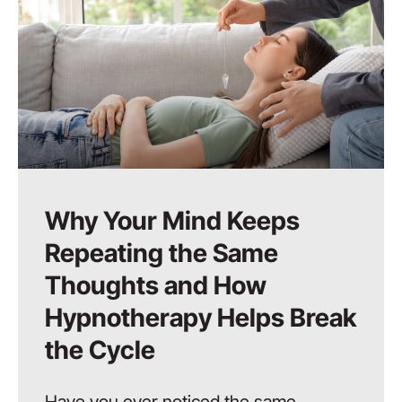
Why Your Mind Keeps
Repeating the Same
Thoughts and How
Hypnotherapy Helps Break
the Cycle
Have you ever noticed the same