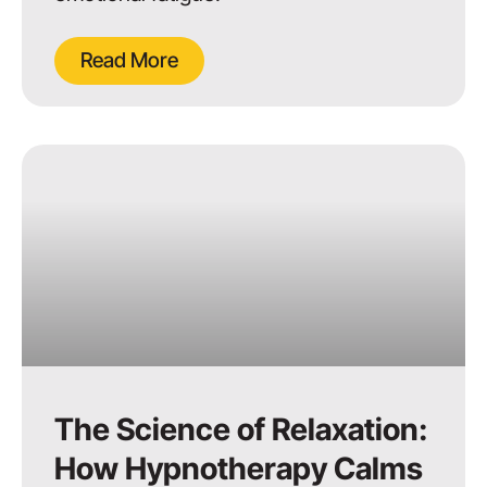
Read More
The Science of Relaxation:
How Hypnotherapy Calms