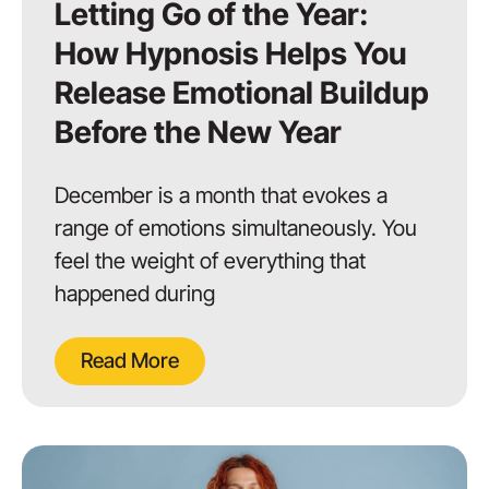
Letting Go of the Year:
How Hypnosis Helps You
Release Emotional Buildup
Before the New Year
December is a month that evokes a
range of emotions simultaneously. You
feel the weight of everything that
happened during
Read More