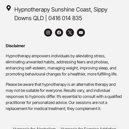
Hypnotherapy Sunshine Coast, Sippy
Downs QLD | 0416 014 835
Disclaimer
Hypnotherapy empowers individuals by alleviating stress,
eliminating unwanted habits, addressing fears and phobias,
enhancing self-esteem, managing weight, improving sleep, and
promoting behavioural changes for a healthier, more fulfilling life.
Please be aware that hypnotherapy is an alternative therapy and
may not be suitable for everyone. Results vary, and individual
responses to hypnosis differ. It’s essential to consult with a qualified
practitioner for personalized advice. Our sessions are not a
replacement for medical treatment; they complement it.
Hypnosis for Alcoholism
Hypnosis for Exercise Addiction