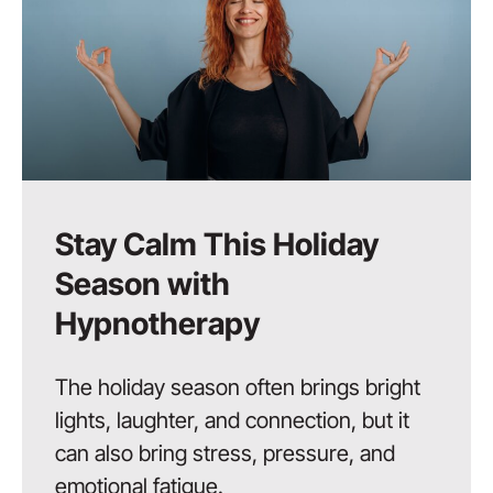
Stay Calm This Holiday
Season with
Hypnotherapy
The holiday season often brings bright
lights, laughter, and connection, but it
can also bring stress, pressure, and
emotional fatigue.