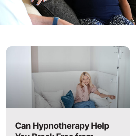
Can Hypnotherapy Help