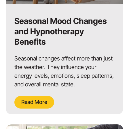
Seasonal Mood Changes
and Hypnotherapy
Benefits
Seasonal changes affect more than just
the weather. They influence your
energy levels, emotions, sleep patterns,
and overall mental state.
Read More