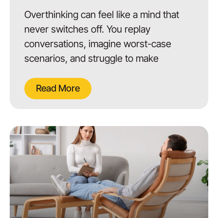
Overthinking can feel like a mind that
never switches off. You replay
conversations, imagine worst-case
scenarios, and struggle to make
Read More