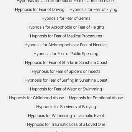
Hypnosis for Claustrophobia or Fear of Confined Places
Hypnosis for Fear of Driving
Hypnosis for Fear of Flying
Hypnosis for Fear of Germs
Hypnosis for Acrophobia or Fear of Heights
Hypnosis for Fear of Medical Procedures
Hypnosis for Aichmophobia or Fear of Needles
Hypnosis for Fear of Public Speaking
Hypnosis for Fear of Sharks in Sunshine Coast
Hypnosis for Fear of Spiders or Insects
Hypnosis for Fear of Surfing in Sunshine Coast
Hypnosis for Fear of Water or Swimming
Hypnosis for Childhood Abuse
Hypnosis for Emotional Abuse
Hypnosis for Survivors of Bullying
Hypnosis for Witnessing a Traumatic Event
Hypnosis for Traumatic Loss of a Loved One