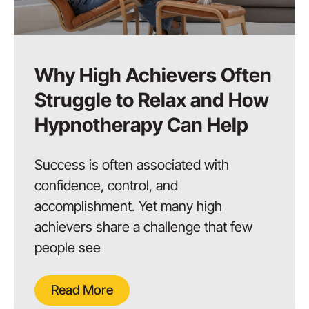
Why High Achievers Often
Struggle to Relax and How
Hypnotherapy Can Help
Success is often associated with
confidence, control, and
accomplishment. Yet many high
achievers share a challenge that few
people see
Read More