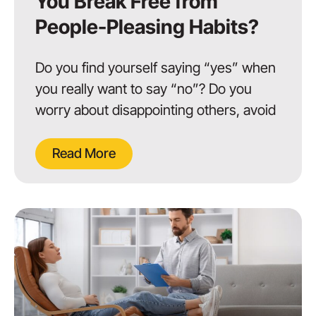
You Break Free from
People-Pleasing Habits?
Do you find yourself saying “yes” when
you really want to say “no”? Do you
worry about disappointing others, avoid
Read More