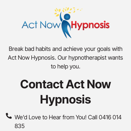
Break bad habits and achieve your goals with
Act Now Hypnosis. Our hypnotherapist wants
to help you.
Contact Act Now
Hypnosis
We’d Love to Hear from You! Call 0416 014
835