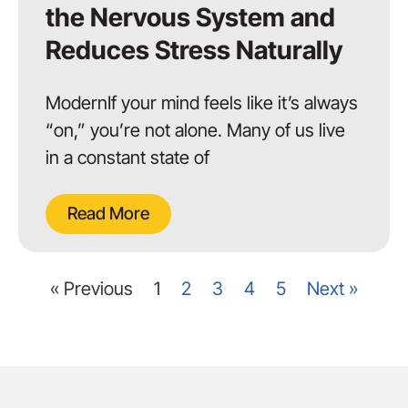
the Nervous System and
Reduces Stress Naturally
ModernIf your mind feels like it’s always
“on,” you’re not alone. Many of us live
in a constant state of
Read More
« Previous
1
2
3
4
5
Next »