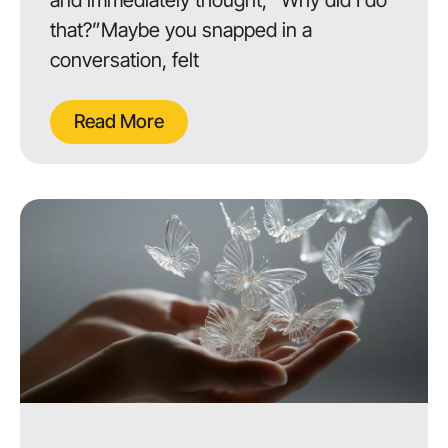
that?”Maybe you snapped in a
conversation, felt
Read More