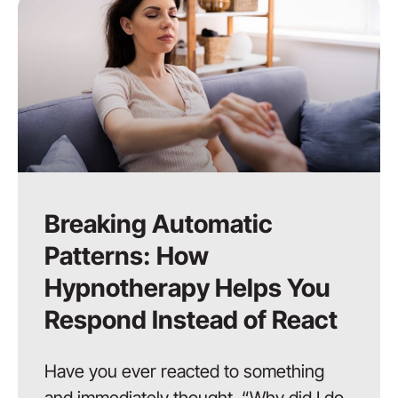
Breaking Automatic
Patterns: How
Hypnotherapy Helps You
Respond Instead of React
Have you ever reacted to something
and immediately thought, “Why did I do