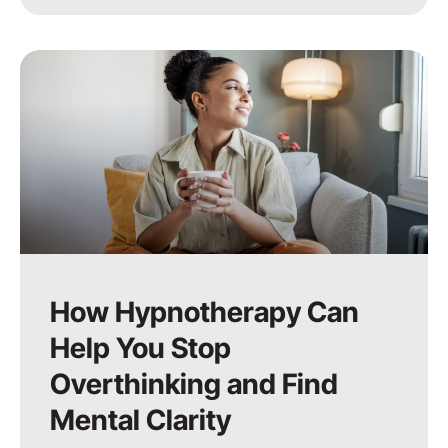
How Hypnotherapy Can
Help You Stop
Overthinking and Find
Mental Clarity