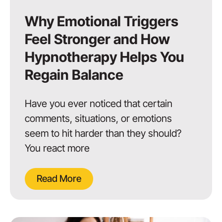
Why Emotional Triggers
Feel Stronger and How
Hypnotherapy Helps You
Regain Balance
Have you ever noticed that certain
comments, situations, or emotions
seem to hit harder than they should?
You react more
Read More