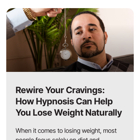
Rewire Your Cravings:
How Hypnosis Can Help
You Lose Weight Naturally
When it comes to losing weight, most
people focus solely on diet and