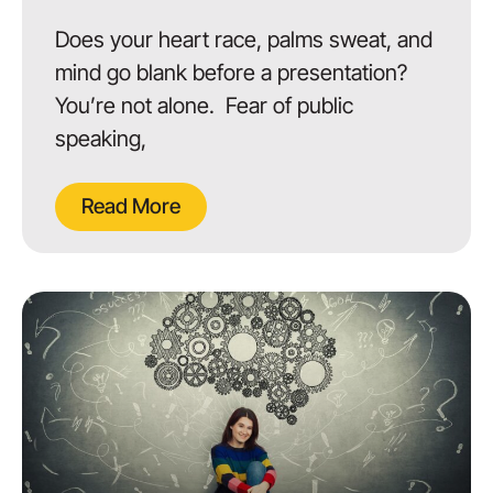
Does your heart race, palms sweat, and
mind go blank before a presentation?
You’re not alone. Fear of public
speaking,
Read More