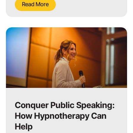
Read More
Conquer Public Speaking:
How Hypnotherapy Can
Help