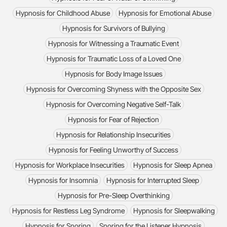
Hypnosis for Childhood Abuse
Hypnosis for Emotional Abuse
Hypnosis for Survivors of Bullying
Hypnosis for Witnessing a Traumatic Event
Hypnosis for Traumatic Loss of a Loved One
Hypnosis for Body Image Issues
Hypnosis for Overcoming Shyness with the Opposite Sex
Hypnosis for Overcoming Negative Self-Talk
Hypnosis for Fear of Rejection
Hypnosis for Relationship Insecurities
Hypnosis for Feeling Unworthy of Success
Hypnosis for Workplace Insecurities
Hypnosis for Sleep Apnea
Hypnosis for Insomnia
Hypnosis for Interrupted Sleep
Hypnosis for Pre-Sleep Overthinking
Hypnosis for Restless Leg Syndrome
Hypnosis for Sleepwalking
Hypnosis for Snoring
Snoring for the Listener Hypnosis