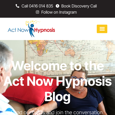
Call 0416 014 835
Book Discovery Call
Follow on Instagram
Welcome to the
Act Now Hypnosis
Blog
Read our posts and join the conversation.