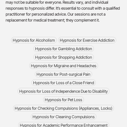
may not be suitable for everyone. Results vary, and individual
responses to hypnosis differ. It’s essential to consult with a qualified
practitioner for personalized advice. Our sessions are not a
replacement for medical treatment; they complement it.
Hypnosis for Alcoholism
Hypnosis for Exercise Addiction
Hypnosis for Gambling Addiction
Hypnosis for Shopping Addiction
Hypnosis for Migraine and Headaches
Hypnosis for Post-surgical Pain
Hypnosis for Loss of a Close Friend
Hypnosis for Loss of Independence Due to Disability
Hypnosis for Pet Loss
Hypnosis for Checking Compulsions (Appliances, Locks)
Hypnosis for Cleaning Compulsions
Hypnosis for Academic Performance Enhancement