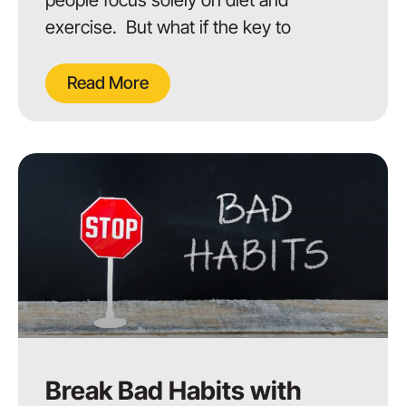
exercise. But what if the key to
Read More
Break Bad Habits with