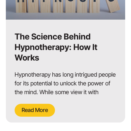
The Science Behind
Hypnotherapy: How It
Works
Hypnotherapy has long intrigued people
for its potential to unlock the power of
the mind. While some view it with
Read More