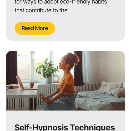
for ways to adopt eco-friendly habits
that contribute to the
Read More
Self-Hypnosis Techniques