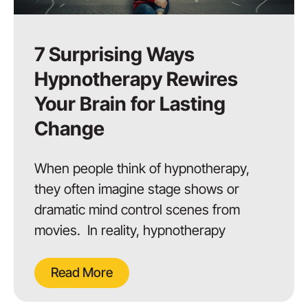
7 Surprising Ways
Hypnotherapy Rewires
Your Brain for Lasting
Change
When people think of hypnotherapy,
they often imagine stage shows or
dramatic mind control scenes from
movies. In reality, hypnotherapy
Read More