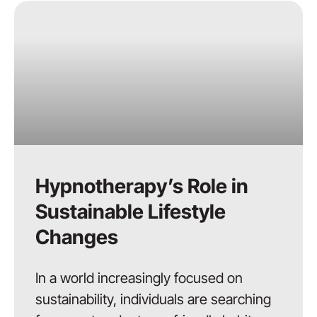
Hypnotherapy’s Role in
Sustainable Lifestyle
Changes
In a world increasingly focused on
sustainability, individuals are searching