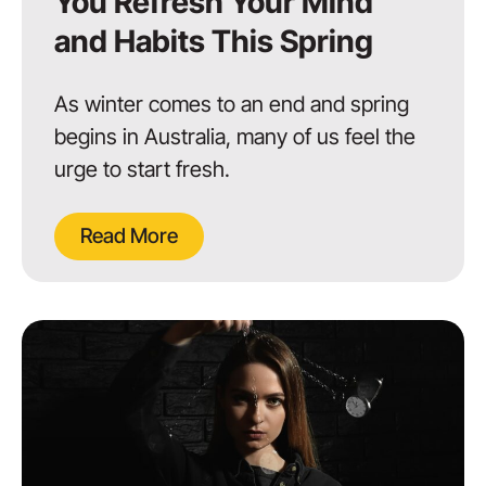
You Refresh Your Mind
and Habits This Spring
As winter comes to an end and spring
begins in Australia, many of us feel the
urge to start fresh.
Read More