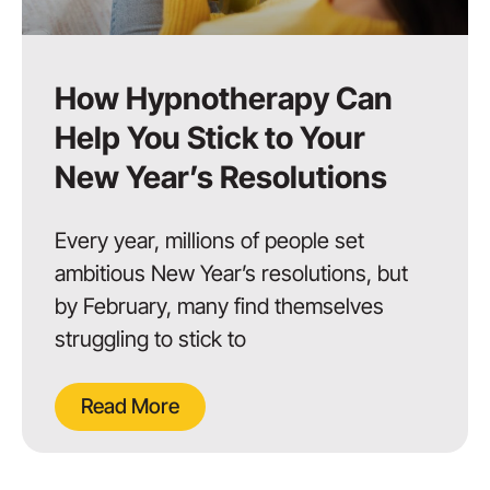
How Hypnotherapy Can
Help You Stick to Your
New Year’s Resolutions
Every year, millions of people set
ambitious New Year’s resolutions, but
by February, many find themselves
struggling to stick to
Read More