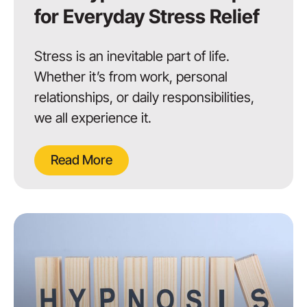
for Everyday Stress Relief
Stress is an inevitable part of life.
Whether it’s from work, personal
relationships, or daily responsibilities,
we all experience it.
Read More