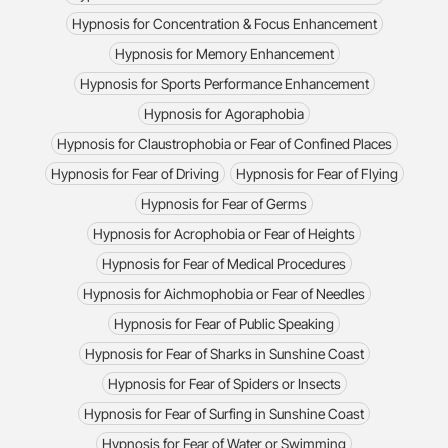
Hypnosis for Concentration & Focus Enhancement
Hypnosis for Memory Enhancement
Hypnosis for Sports Performance Enhancement
Hypnosis for Agoraphobia
Hypnosis for Claustrophobia or Fear of Confined Places
Hypnosis for Fear of Driving
Hypnosis for Fear of Flying
Hypnosis for Fear of Germs
Hypnosis for Acrophobia or Fear of Heights
Hypnosis for Fear of Medical Procedures
Hypnosis for Aichmophobia or Fear of Needles
Hypnosis for Fear of Public Speaking
Hypnosis for Fear of Sharks in Sunshine Coast
Hypnosis for Fear of Spiders or Insects
Hypnosis for Fear of Surfing in Sunshine Coast
Hypnosis for Fear of Water or Swimming