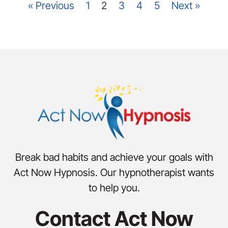
« Previous
1
2
3
4
5
Next »
Break bad habits and achieve your goals with
Act Now Hypnosis. Our hypnotherapist wants
to help you.
Contact Act Now