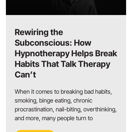
Rewiring the
Subconscious: How
Hypnotherapy Helps Break
Habits That Talk Therapy
Can’t
When it comes to breaking bad habits,
smoking, binge eating, chronic
procrastination, nail-biting, overthinking,
and more, many people turn to