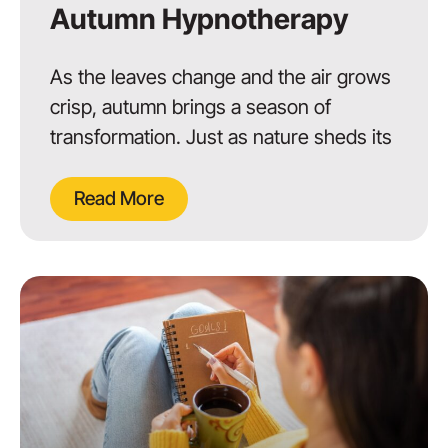
Autumn Hypnotherapy
As the leaves change and the air grows
crisp, autumn brings a season of
transformation. Just as nature sheds its
Read More