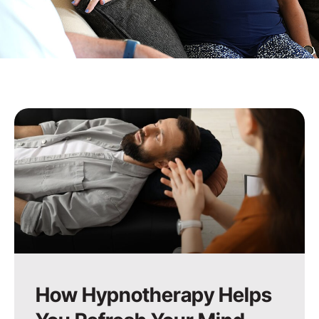
How Hypnotherapy Helps