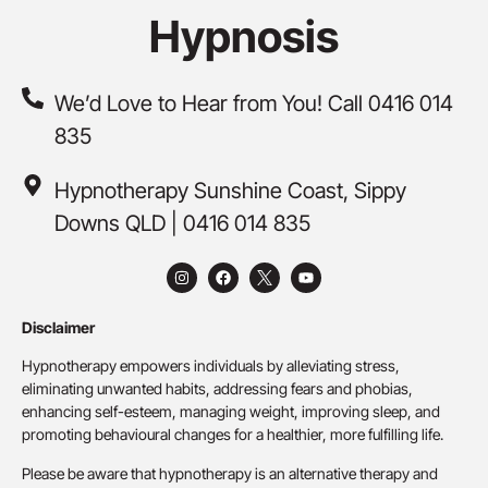
Hypnosis
We’d Love to Hear from You! Call 0416 014
835
Hypnotherapy Sunshine Coast, Sippy
Downs QLD | 0416 014 835
Disclaimer
Hypnotherapy empowers individuals by alleviating stress,
eliminating unwanted habits, addressing fears and phobias,
enhancing self-esteem, managing weight, improving sleep, and
promoting behavioural changes for a healthier, more fulfilling life.
Please be aware that hypnotherapy is an alternative therapy and