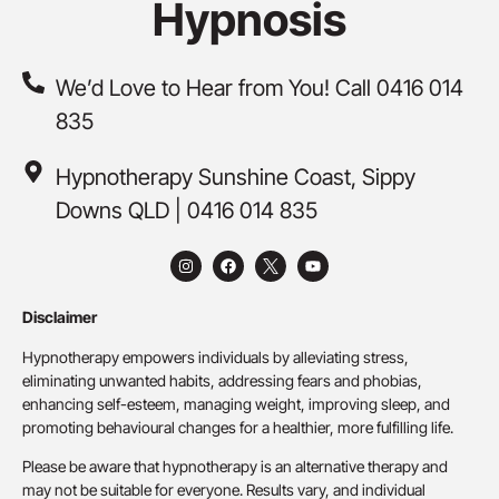
Hypnosis
We’d Love to Hear from You! Call 0416 014
835
Hypnotherapy Sunshine Coast, Sippy
Downs QLD | 0416 014 835
Disclaimer
Hypnotherapy empowers individuals by alleviating stress,
eliminating unwanted habits, addressing fears and phobias,
enhancing self-esteem, managing weight, improving sleep, and
promoting behavioural changes for a healthier, more fulfilling life.
Please be aware that hypnotherapy is an alternative therapy and
may not be suitable for everyone. Results vary, and individual