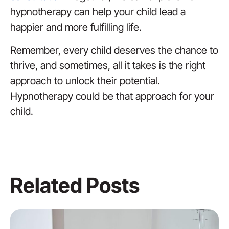
hypnotherapy can help your child lead a
happier and more fulfilling life.
Remember, every child deserves the chance to
thrive, and sometimes, all it takes is the right
approach to unlock their potential.
Hypnotherapy could be that approach for your
child.
Related Posts