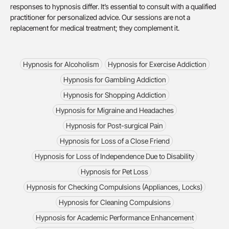
responses to hypnosis differ. It’s essential to consult with a qualified
practitioner for personalized advice. Our sessions are not a
replacement for medical treatment; they complement it.
Hypnosis for Alcoholism
Hypnosis for Exercise Addiction
Hypnosis for Gambling Addiction
Hypnosis for Shopping Addiction
Hypnosis for Migraine and Headaches
Hypnosis for Post-surgical Pain
Hypnosis for Loss of a Close Friend
Hypnosis for Loss of Independence Due to Disability
Hypnosis for Pet Loss
Hypnosis for Checking Compulsions (Appliances, Locks)
Hypnosis for Cleaning Compulsions
Hypnosis for Academic Performance Enhancement