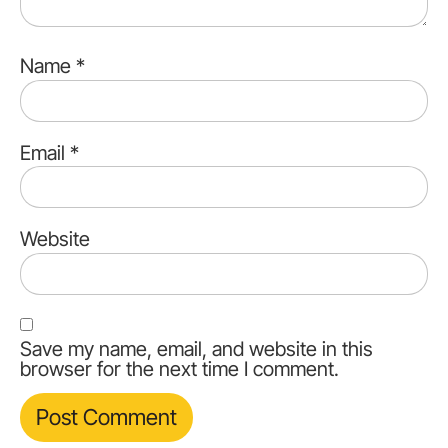
Name
*
Email
*
Website
Save my name, email, and website in this
browser for the next time I comment.