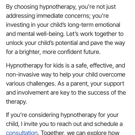
By choosing hypnotherapy, you’re not just
addressing immediate concerns; you’re
investing in your child’s long-term emotional
and mental well-being. Let’s work together to
unlock your child’s potential and pave the way
for a brighter, more confident future.
Hypnotherapy for kids is a safe, effective, and
non-invasive way to help your child overcome
various challenges. As a parent, your support
and involvement are key to the success of the
therapy.
If you’re considering hypnotherapy for your
child, I invite you to reach out and schedule a
consultation
. Together, we can explore how