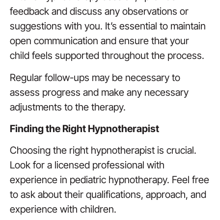
feedback and discuss any observations or
suggestions with you. It’s essential to maintain
open communication and ensure that your
child feels supported throughout the process.
Regular follow-ups may be necessary to
assess progress and make any necessary
adjustments to the therapy.
Finding the Right Hypnotherapist
Choosing the right hypnotherapist is crucial.
Look for a licensed professional with
experience in pediatric hypnotherapy. Feel free
to ask about their qualifications, approach, and
experience with children.