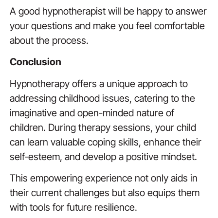
A good hypnotherapist will be happy to answer
your questions and make you feel comfortable
about the process.
Conclusion
Hypnotherapy offers a unique approach to
addressing childhood issues, catering to the
imaginative and open-minded nature of
children. During therapy sessions, your child
can learn valuable coping skills, enhance their
self-esteem, and develop a positive mindset.
This empowering experience not only aids in
their current challenges but also equips them
with tools for future resilience.