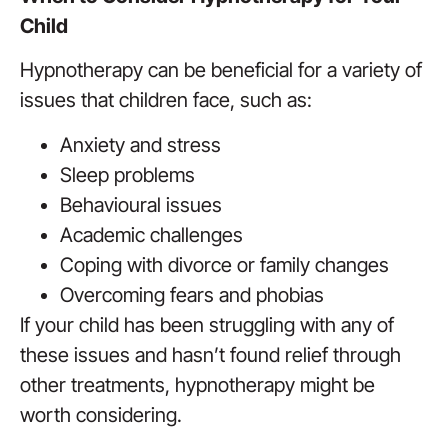
Child
Hypnotherapy can be beneficial for a variety of
issues that children face, such as:
Anxiety and stress
Sleep problems
Behavioural issues
Academic challenges
Coping with divorce or family changes
Overcoming fears and phobias
If your child has been struggling with any of
these issues and hasn’t found relief through
other treatments, hypnotherapy might be
worth considering.