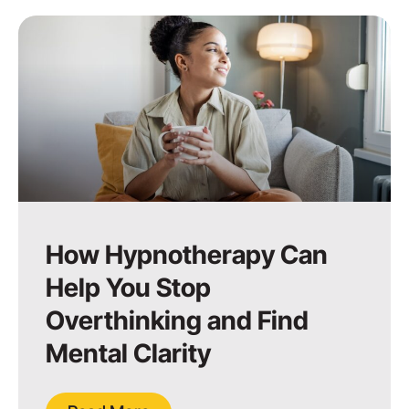
How Hypnotherapy Can
Help You Stop
Overthinking and Find
Mental Clarity