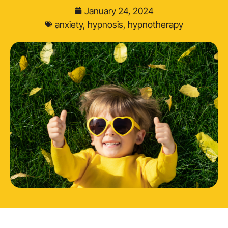
January 24, 2024
anxiety
,
hypnosis
,
hypnotherapy