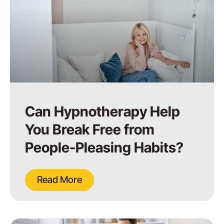
Can Hypnotherapy Help
You Break Free from
People-Pleasing Habits?
Read More