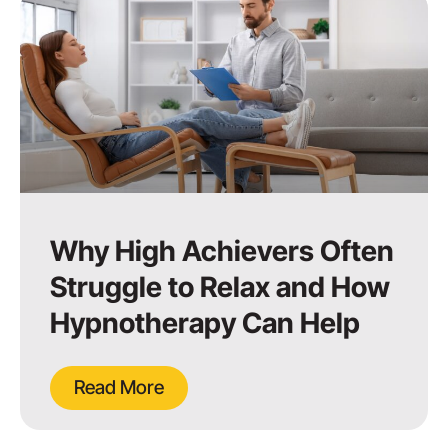
Why High Achievers Often
Struggle to Relax and How
Hypnotherapy Can Help
Read More