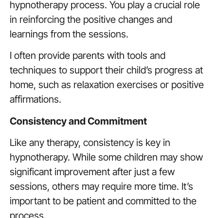
hypnotherapy process. You play a crucial role
in reinforcing the positive changes and
learnings from the sessions.
I often provide parents with tools and
techniques to support their child’s progress at
home, such as relaxation exercises or positive
affirmations.
Consistency and Commitment
Like any therapy, consistency is key in
hypnotherapy. While some children may show
significant improvement after just a few
sessions, others may require more time. It’s
important to be patient and committed to the
process.