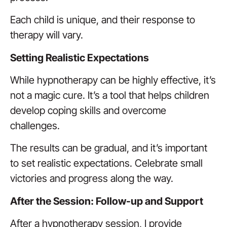
Each child is unique, and their response to
therapy will vary.
Setting Realistic Expectations
While hypnotherapy can be highly effective, it’s
not a magic cure. It’s a tool that helps children
develop coping skills and overcome
challenges.
The results can be gradual, and it’s important
to set realistic expectations. Celebrate small
victories and progress along the way.
After the Session: Follow-up and Support
After a hypnotherapy session, I provide