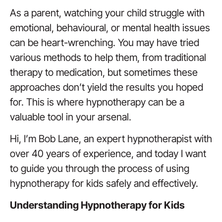
As a parent, watching your child struggle with
emotional, behavioural, or mental health issues
can be heart-wrenching. You may have tried
various methods to help them, from traditional
therapy to medication, but sometimes these
approaches don’t yield the results you hoped
for. This is where hypnotherapy can be a
valuable tool in your arsenal.
Hi, I’m Bob Lane, an expert hypnotherapist with
over 40 years of experience, and today I want
to guide you through the process of using
hypnotherapy for kids safely and effectively.
Understanding Hypnotherapy for Kids