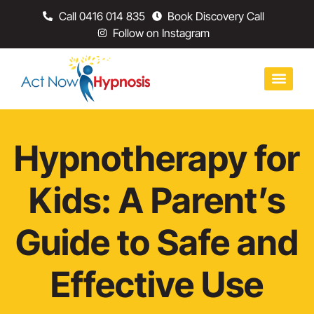
Call 0416 014 835
Book Discovery Call
Follow on Instagram
Hypnotherapy for
Kids: A Parent’s
Guide to Safe and
Effective Use