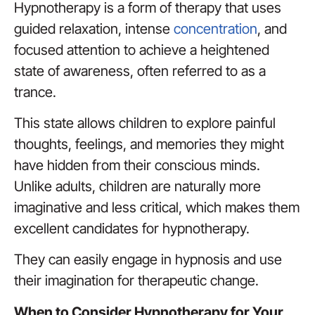
Hypnotherapy is a form of therapy that uses
guided relaxation, intense
concentration
, and
focused attention to achieve a heightened
state of awareness, often referred to as a
trance.
This state allows children to explore painful
thoughts, feelings, and memories they might
have hidden from their conscious minds.
Unlike adults, children are naturally more
imaginative and less critical, which makes them
excellent candidates for hypnotherapy.
They can easily engage in hypnosis and use
their imagination for therapeutic change.
When to Consider Hypnotherapy for Your