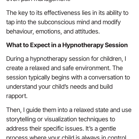
The key to its effectiveness lies in its ability to
tap into the subconscious mind and modify
behaviour, emotions, and attitudes.
What to Expect in a Hypnotherapy Session
During a hypnotherapy session for children, I
create a relaxed and safe environment. The
session typically begins with a conversation to
understand your child’s needs and build
rapport.
Then, I guide them into a relaxed state and use
storytelling or visualization techniques to
address their specific issues. It’s a gentle
process where your child is always in control