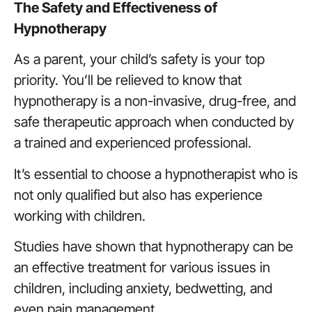
The Safety and Effectiveness of
Hypnotherapy
As a parent, your child’s safety is your top
priority. You’ll be relieved to know that
hypnotherapy is a non-invasive, drug-free, and
safe therapeutic approach when conducted by
a trained and experienced professional.
It’s essential to choose a hypnotherapist who is
not only qualified but also has experience
working with children.
Studies have shown that hypnotherapy can be
an effective treatment for various issues in
children, including anxiety, bedwetting, and
even pain management.