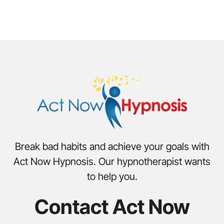
Break bad habits and achieve your goals with
Act Now Hypnosis. Our hypnotherapist wants
to help you.
Contact Act Now