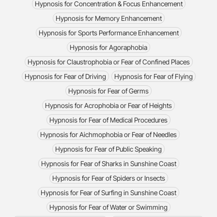
Hypnosis for Concentration & Focus Enhancement
Hypnosis for Memory Enhancement
Hypnosis for Sports Performance Enhancement
Hypnosis for Agoraphobia
Hypnosis for Claustrophobia or Fear of Confined Places
Hypnosis for Fear of Driving
Hypnosis for Fear of Flying
Hypnosis for Fear of Germs
Hypnosis for Acrophobia or Fear of Heights
Hypnosis for Fear of Medical Procedures
Hypnosis for Aichmophobia or Fear of Needles
Hypnosis for Fear of Public Speaking
Hypnosis for Fear of Sharks in Sunshine Coast
Hypnosis for Fear of Spiders or Insects
Hypnosis for Fear of Surfing in Sunshine Coast
Hypnosis for Fear of Water or Swimming