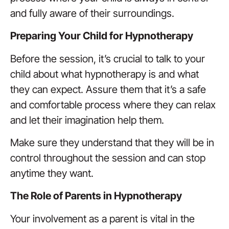
and fully aware of their surroundings.
Preparing Your Child for Hypnotherapy
Before the session, it’s crucial to talk to your
child about what hypnotherapy is and what
they can expect. Assure them that it’s a safe
and comfortable process where they can relax
and let their imagination help them.
Make sure they understand that they will be in
control throughout the session and can stop
anytime they want.
The Role of Parents in Hypnotherapy
Your involvement as a parent is vital in the