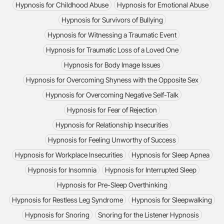
Hypnosis for Childhood Abuse
Hypnosis for Emotional Abuse
Hypnosis for Survivors of Bullying
Hypnosis for Witnessing a Traumatic Event
Hypnosis for Traumatic Loss of a Loved One
Hypnosis for Body Image Issues
Hypnosis for Overcoming Shyness with the Opposite Sex
Hypnosis for Overcoming Negative Self-Talk
Hypnosis for Fear of Rejection
Hypnosis for Relationship Insecurities
Hypnosis for Feeling Unworthy of Success
Hypnosis for Workplace Insecurities
Hypnosis for Sleep Apnea
Hypnosis for Insomnia
Hypnosis for Interrupted Sleep
Hypnosis for Pre-Sleep Overthinking
Hypnosis for Restless Leg Syndrome
Hypnosis for Sleepwalking
Hypnosis for Snoring
Snoring for the Listener Hypnosis