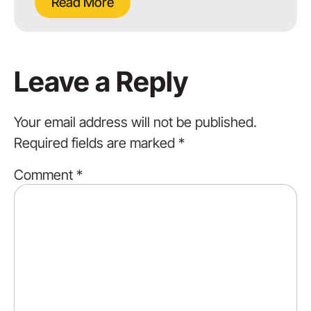
Read More
Leave a Reply
Your email address will not be published.
Required fields are marked
*
Comment
*